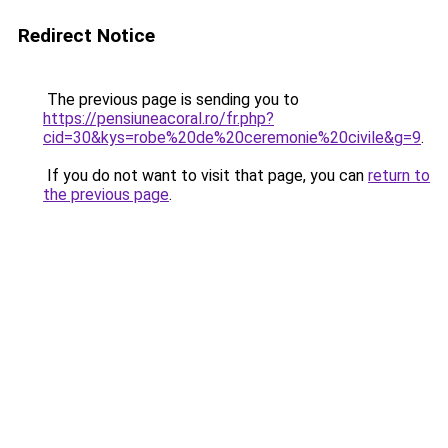
Redirect Notice
The previous page is sending you to
https://pensiuneacoral.ro/fr.php?
cid=30&kys=robe%20de%20ceremonie%20civile&g=9
.
If you do not want to visit that page, you can
return to
the previous page
.