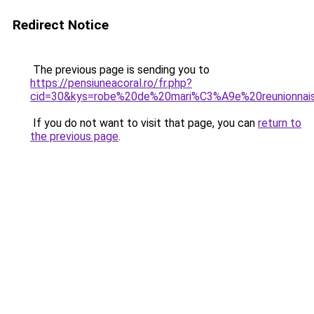
Redirect Notice
The previous page is sending you to
https://pensiuneacoral.ro/fr.php?
cid=30&kys=robe%20de%20mari%C3%A9e%20reunionnai
If you do not want to visit that page, you can
return to
the previous page
.