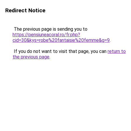
Redirect Notice
The previous page is sending you to
https://pensiuneacoral.ro/fr.php?
cid=30&kys=robe%20fantaisie%20femme&g=9
.
If you do not want to visit that page, you can
return to
the previous page
.