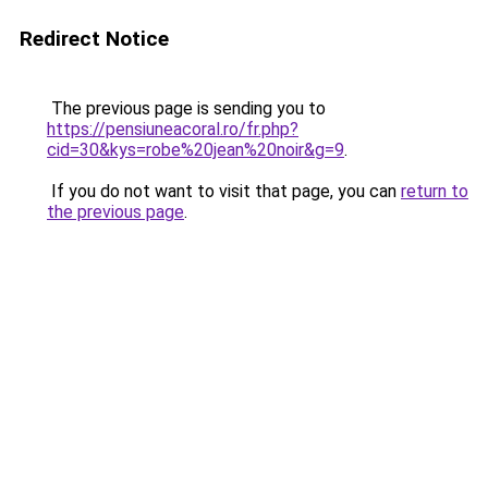
Redirect Notice
The previous page is sending you to
https://pensiuneacoral.ro/fr.php?
cid=30&kys=robe%20jean%20noir&g=9
.
If you do not want to visit that page, you can
return to
the previous page
.