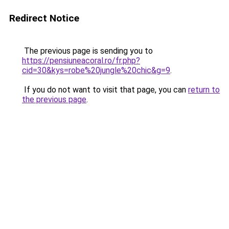
Redirect Notice
The previous page is sending you to
https://pensiuneacoral.ro/fr.php?
cid=30&kys=robe%20jungle%20chic&g=9
.
If you do not want to visit that page, you can
return to
the previous page
.