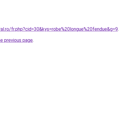
oral.ro/fr.php?cid=30&kys=robe%20longue%20fendue&g=9
.
he previous page
.