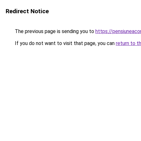
Redirect Notice
The previous page is sending you to
https://pensiuneac
If you do not want to visit that page, you can
return to t