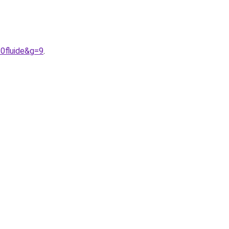
20fluide&g=9
.