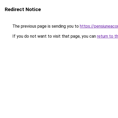
Redirect Notice
The previous page is sending you to
https://pensiuneac
If you do not want to visit that page, you can
return to t