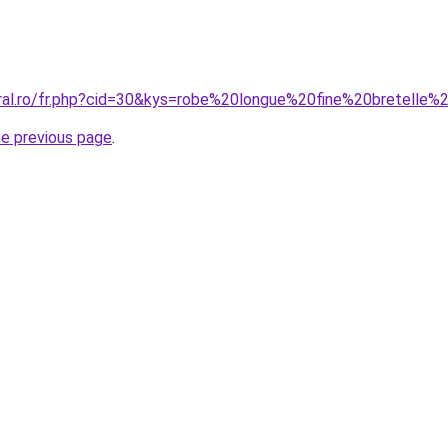
oral.ro/fr.php?cid=30&kys=robe%20longue%20fine%20bretelle%
he previous page
.