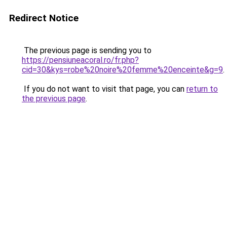
Redirect Notice
The previous page is sending you to
https://pensiuneacoral.ro/fr.php?
cid=30&kys=robe%20noire%20femme%20enceinte&g=9
.
If you do not want to visit that page, you can
return to
the previous page
.