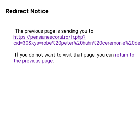
Redirect Notice
The previous page is sending you to
https://pensiuneacoral.ro/fr.php?
cid=30&kys=robe%20peter%20hahn%20ceremonie%20d
If you do not want to visit that page, you can
return to
the previous page
.