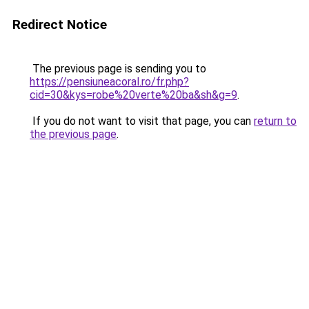
Redirect Notice
The previous page is sending you to
https://pensiuneacoral.ro/fr.php?
cid=30&kys=robe%20verte%20ba&sh&g=9
.
If you do not want to visit that page, you can
return to
the previous page
.