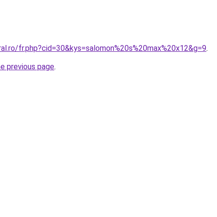
oral.ro/fr.php?cid=30&kys=salomon%20s%20max%20x12&g=9
.
he previous page
.