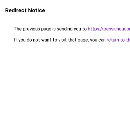
Redirect Notice
The previous page is sending you to
https://pensiuneac
If you do not want to visit that page, you can
return to t