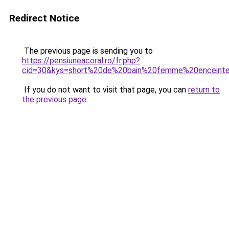
Redirect Notice
The previous page is sending you to
https://pensiuneacoral.ro/fr.php?
cid=30&kys=short%20de%20bain%20femme%20enceint
If you do not want to visit that page, you can
return to
the previous page
.