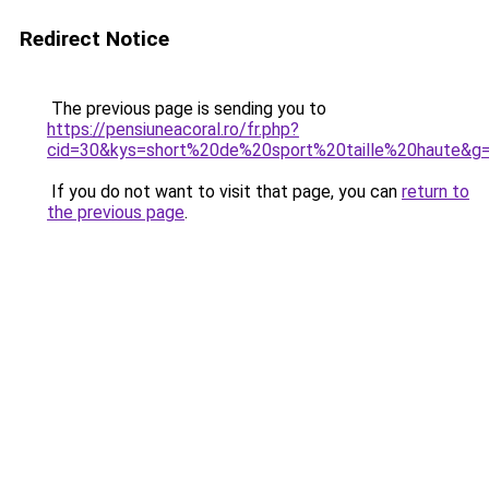
Redirect Notice
The previous page is sending you to
https://pensiuneacoral.ro/fr.php?
cid=30&kys=short%20de%20sport%20taille%20haute&g
If you do not want to visit that page, you can
return to
the previous page
.