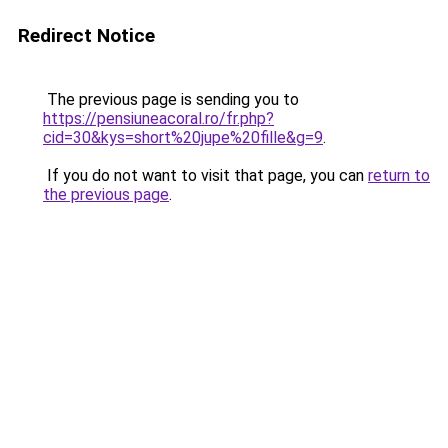
Redirect Notice
The previous page is sending you to
https://pensiuneacoral.ro/fr.php?
cid=30&kys=short%20jupe%20fille&g=9
.
If you do not want to visit that page, you can
return to
the previous page
.