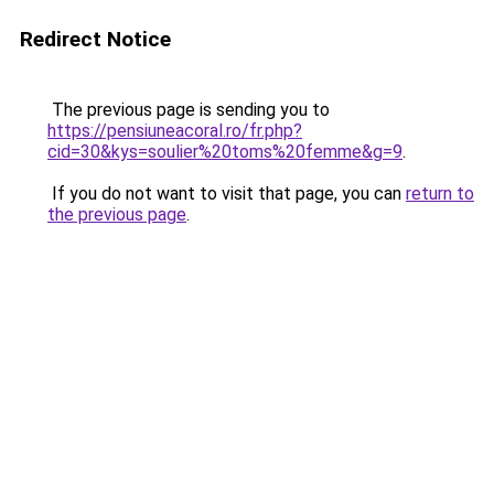
Redirect Notice
The previous page is sending you to
https://pensiuneacoral.ro/fr.php?
cid=30&kys=soulier%20toms%20femme&g=9
.
If you do not want to visit that page, you can
return to
the previous page
.