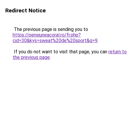
Redirect Notice
The previous page is sending you to
https://pensiuneacoral.ro/fr.php?
cid=30&kys=sweat%20de%20sport&g=9
.
If you do not want to visit that page, you can
return to
the previous page
.