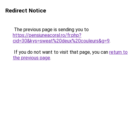
Redirect Notice
The previous page is sending you to
https://pensiuneacoral.ro/fr.php?
cid=30&kys=sweat%20deux%20couleurs&g=9
.
If you do not want to visit that page, you can
return to
the previous page
.