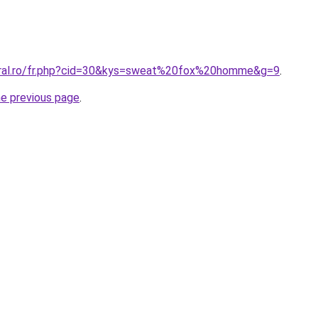
oral.ro/fr.php?cid=30&kys=sweat%20fox%20homme&g=9
.
he previous page
.