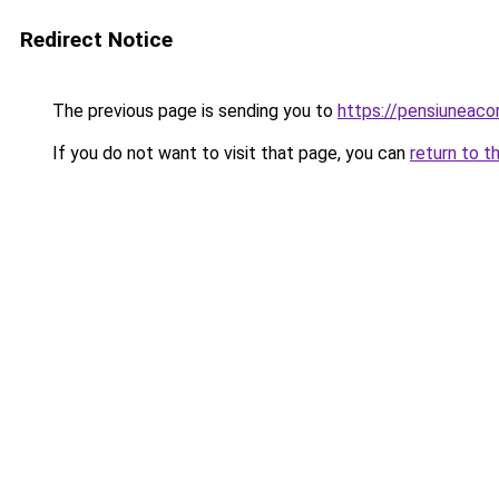
Redirect Notice
The previous page is sending you to
https://pensiuneac
If you do not want to visit that page, you can
return to t