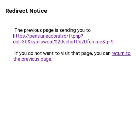
Redirect Notice
The previous page is sending you to
https://pensiuneacoral.ro/fr.php?
cid=30&kys=sweat%20schott%20femme&g=9
.
If you do not want to visit that page, you can
return to
the previous page
.