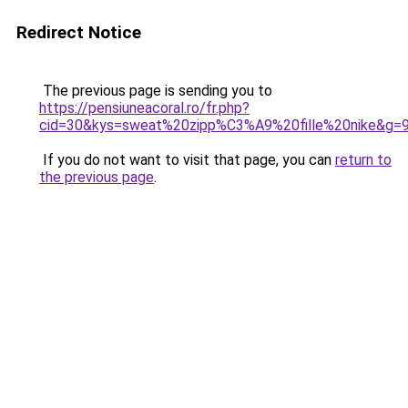
Redirect Notice
The previous page is sending you to
https://pensiuneacoral.ro/fr.php?
cid=30&kys=sweat%20zipp%C3%A9%20fille%20nike&g=
If you do not want to visit that page, you can
return to
the previous page
.