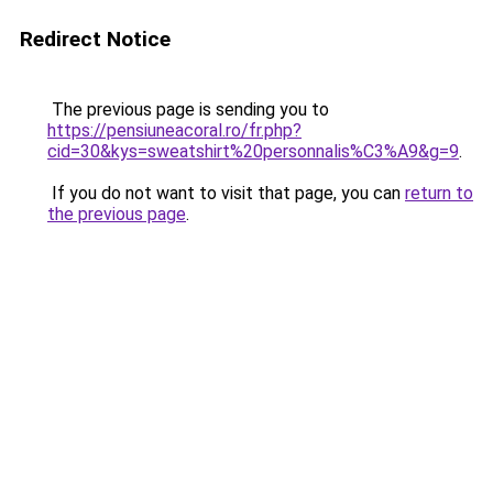
Redirect Notice
The previous page is sending you to
https://pensiuneacoral.ro/fr.php?
cid=30&kys=sweatshirt%20personnalis%C3%A9&g=9
.
If you do not want to visit that page, you can
return to
the previous page
.