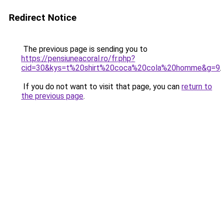
Redirect Notice
The previous page is sending you to
https://pensiuneacoral.ro/fr.php?
cid=30&kys=t%20shirt%20coca%20cola%20homme&g=9
If you do not want to visit that page, you can
return to
the previous page
.