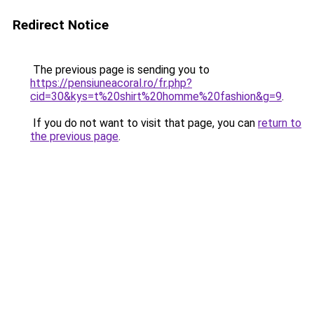
Redirect Notice
The previous page is sending you to
https://pensiuneacoral.ro/fr.php?
cid=30&kys=t%20shirt%20homme%20fashion&g=9
.
If you do not want to visit that page, you can
return to
the previous page
.