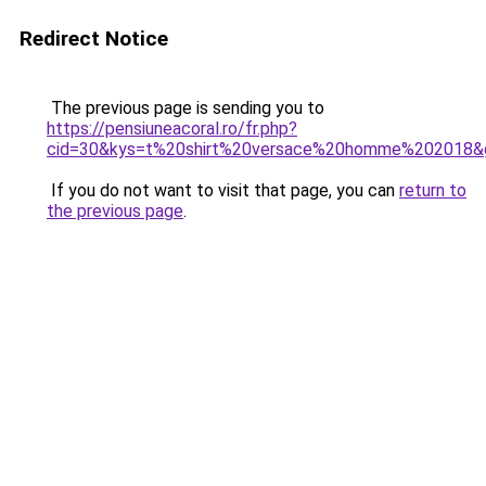
Redirect Notice
The previous page is sending you to
https://pensiuneacoral.ro/fr.php?
cid=30&kys=t%20shirt%20versace%20homme%202018&
If you do not want to visit that page, you can
return to
the previous page
.