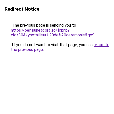
Redirect Notice
The previous page is sending you to
https://pensiuneacoral.ro/fr.php?
cid=30&kys=tailleur%20de%20ceremonie&g=9
.
If you do not want to visit that page, you can
return to
the previous page
.