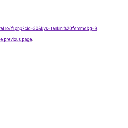
oral.ro/fr.php?cid=30&kys=tankini%20femme&g=9
.
he previous page
.