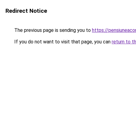
Redirect Notice
The previous page is sending you to
https://pensiuneac
If you do not want to visit that page, you can
return to t