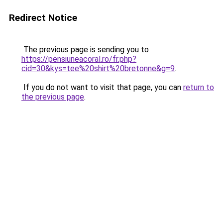
Redirect Notice
The previous page is sending you to
https://pensiuneacoral.ro/fr.php?
cid=30&kys=tee%20shirt%20bretonne&g=9
.
If you do not want to visit that page, you can
return to
the previous page
.