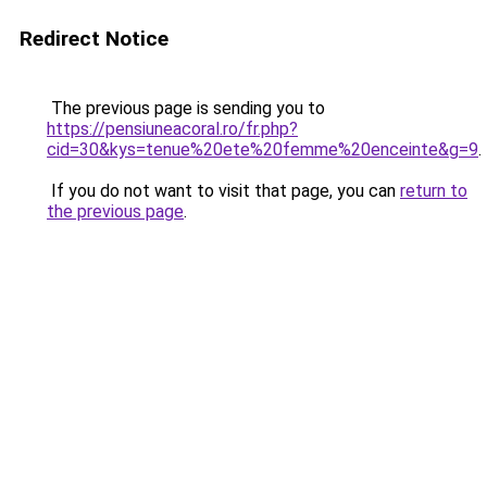
Redirect Notice
The previous page is sending you to
https://pensiuneacoral.ro/fr.php?
cid=30&kys=tenue%20ete%20femme%20enceinte&g=9
.
If you do not want to visit that page, you can
return to
the previous page
.