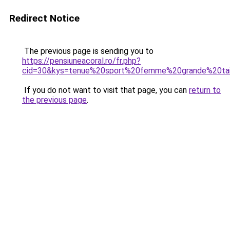
Redirect Notice
The previous page is sending you to
https://pensiuneacoral.ro/fr.php?
cid=30&kys=tenue%20sport%20femme%20grande%20tai
If you do not want to visit that page, you can
return to
the previous page
.