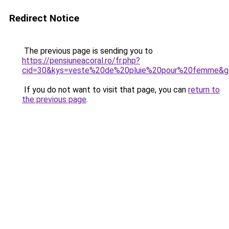
Redirect Notice
The previous page is sending you to
https://pensiuneacoral.ro/fr.php?
cid=30&kys=veste%20de%20pluie%20pour%20femme&g
If you do not want to visit that page, you can
return to
the previous page
.