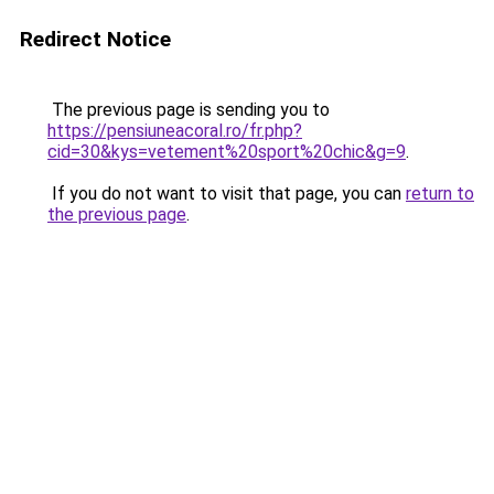
Redirect Notice
The previous page is sending you to
https://pensiuneacoral.ro/fr.php?
cid=30&kys=vetement%20sport%20chic&g=9
.
If you do not want to visit that page, you can
return to
the previous page
.