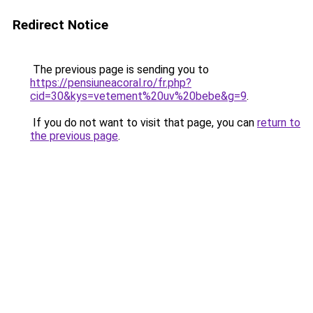
Redirect Notice
The previous page is sending you to
https://pensiuneacoral.ro/fr.php?
cid=30&kys=vetement%20uv%20bebe&g=9
.
If you do not want to visit that page, you can
return to
the previous page
.