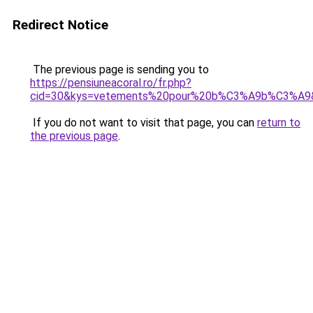
Redirect Notice
The previous page is sending you to
https://pensiuneacoral.ro/fr.php?
cid=30&kys=vetements%20pour%20b%C3%A9b%C3%A9
If you do not want to visit that page, you can
return to
the previous page
.