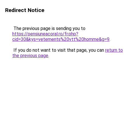
Redirect Notice
The previous page is sending you to
https://pensiuneacoral.ro/fr.php?
cid=30&kys=vetements%20vtt%20homme&g=9
.
If you do not want to visit that page, you can
return to
the previous page
.