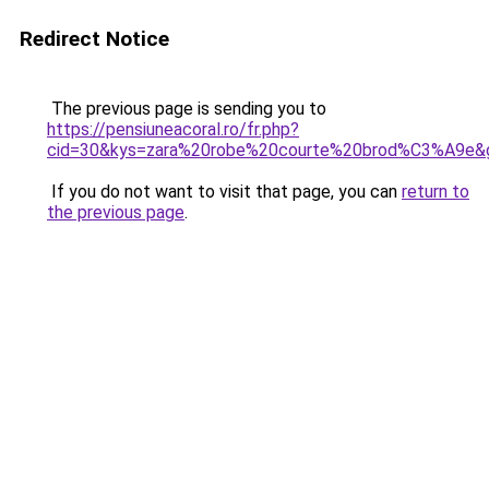
Redirect Notice
The previous page is sending you to
https://pensiuneacoral.ro/fr.php?
cid=30&kys=zara%20robe%20courte%20brod%C3%A9e&
If you do not want to visit that page, you can
return to
the previous page
.