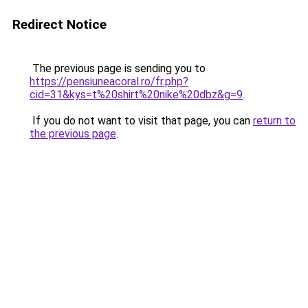
Redirect Notice
The previous page is sending you to
https://pensiuneacoral.ro/fr.php?
cid=31&kys=t%20shirt%20nike%20dbz&g=9
.
If you do not want to visit that page, you can
return to
the previous page
.