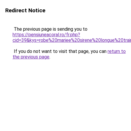
Redirect Notice
The previous page is sending you to
https://pensiuneacoral.ro/fr.php?
cid=39&kys=robe%20mariee%20sirene%20longue%20tra
If you do not want to visit that page, you can
return to
the previous page
.