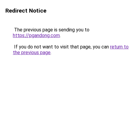
Redirect Notice
The previous page is sending you to
https://pgandong.com
.
If you do not want to visit that page, you can
return to
the previous page
.