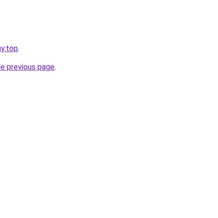
gy.top
.
he previous page
.