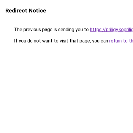
Redirect Notice
The previous page is sending you to
https://priligy.koprili
If you do not want to visit that page, you can
return to t