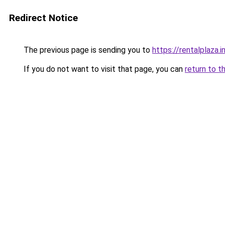
Redirect Notice
The previous page is sending you to
https://rentalplaza.i
If you do not want to visit that page, you can
return to t