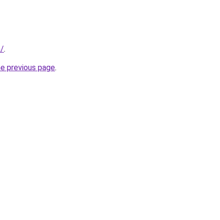
n/
.
he previous page
.