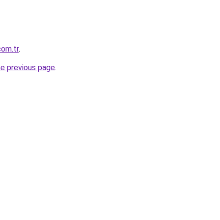
com.tr
.
he previous page
.