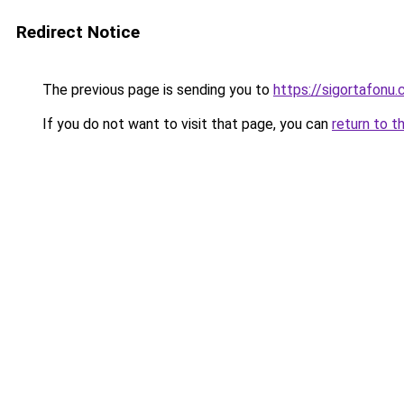
Redirect Notice
The previous page is sending you to
https://sigortafonu.
If you do not want to visit that page, you can
return to t