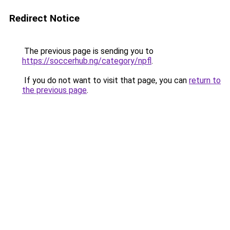
Redirect Notice
The previous page is sending you to
https://soccerhub.ng/category/npfl
.
If you do not want to visit that page, you can
return to
the previous page
.