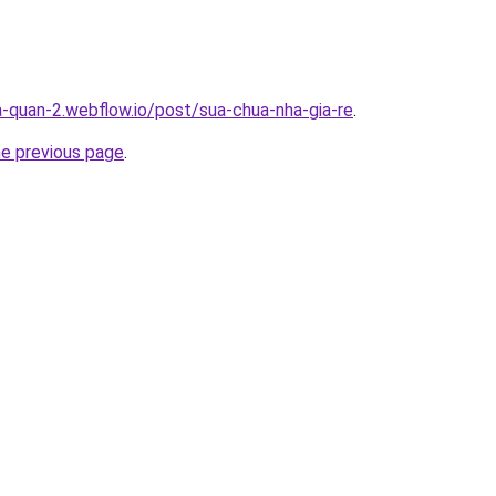
a-quan-2.webflow.io/post/sua-chua-nha-gia-re
.
he previous page
.