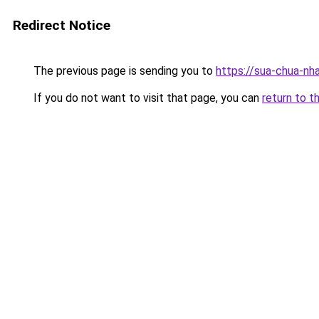
Redirect Notice
The previous page is sending you to
https://sua-chua-nh
If you do not want to visit that page, you can
return to t