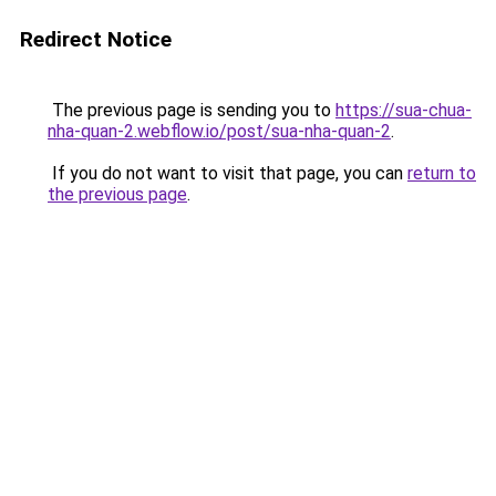
Redirect Notice
The previous page is sending you to
https://sua-chua-
nha-quan-2.webflow.io/post/sua-nha-quan-2
.
If you do not want to visit that page, you can
return to
the previous page
.