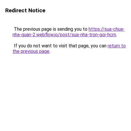
Redirect Notice
The previous page is sending you to
https://sua-chua-
nha-quan-2.webflow.io/post/sua-nha-tron-goi-hcm
.
If you do not want to visit that page, you can
return to
the previous page
.