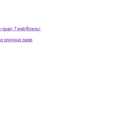
a-quan-7.webflow.io/
.
he previous page
.