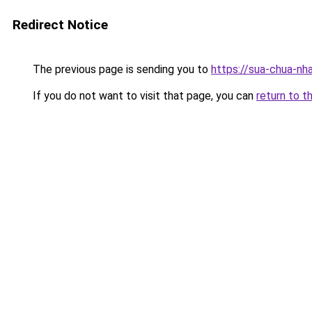
Redirect Notice
The previous page is sending you to
https://sua-chua-nh
If you do not want to visit that page, you can
return to t