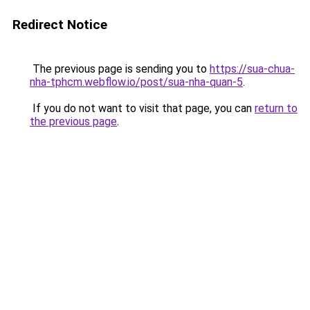
Redirect Notice
The previous page is sending you to
https://sua-chua-
nha-tphcm.webflow.io/post/sua-nha-quan-5
.
If you do not want to visit that page, you can
return to
the previous page
.