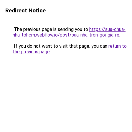
Redirect Notice
The previous page is sending you to
https://sua-chua-
nha-tphcm.webflow.io/post/sua-nha-tron-goi-gia-re
.
If you do not want to visit that page, you can
return to
the previous page
.