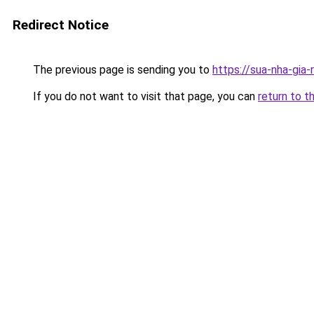
Redirect Notice
The previous page is sending you to
https://sua-nha-gia
If you do not want to visit that page, you can
return to t