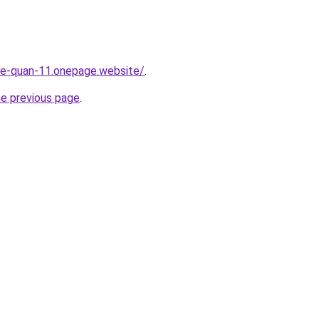
-re-quan-11.onepage.website/
.
he previous page
.