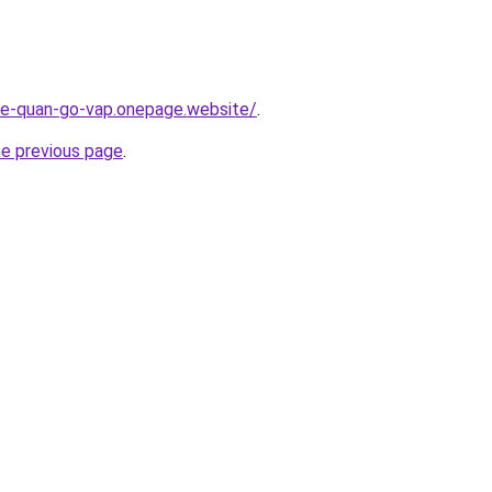
-re-quan-go-vap.onepage.website/
.
he previous page
.