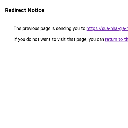
Redirect Notice
The previous page is sending you to
https://sua-nha-gia
If you do not want to visit that page, you can
return to t